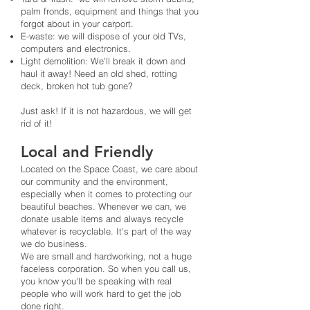
palm fronds, equipment and things that you
forgot about in your carport.
E-waste: we will dispose of your old TVs,
computers and electronics.
Light demolition: We'll break it down and
haul it away! Need an old shed, rotting
deck, broken hot tub gone?
Just ask! If it is not hazardous, we will get
rid of it!
Local and Friendly
Located on the Space Coast, we care about
our community and the environment,
especially when it comes to protecting our
beautiful beaches. Whenever we can, we
donate usable items and always recycle
whatever is recyclable. It's part of the way
we do business.
We are small and hardworking, not a huge
faceless corporation. So when you call us,
you know you'll be speaking with real
people who will work hard to get the job
done right.