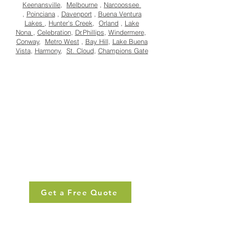
Keenansville
,
Melbourne
,
Narcoossee
,
Poinciana
,
Davenport
,
Buena Ventura
Lakes
,
Hunter's Creek
,
Orland
,
Lake
Nona
,
Celebration
,
Dr.Phillips
,
Windermere
,
Conway
,
Metro West
,
Bay Hill
,
Lake Buena
Vista
,
Harmony
,
St. Cloud
,
Champions Gate
Get a Free Quote