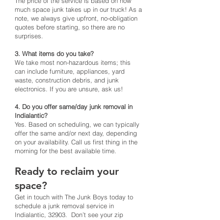
The price of the service is based on how
much space junk takes up in our truck! As a
note, we always give upfront, no-obligation
quotes before starting, so there are no
surprises.
3. What items do you take?
We take most non-hazardous items; this
can include furniture, appliances, yard
waste, construction debris, and junk
electronics. If you are unsure, ask us!
4. Do you offer same/day junk removal in
Indialantic?
Yes. Based on scheduling, we can typically
offer the same and/or next day, depending
on your availability. Call us first thing in the
morning for the best available time.
Ready to reclaim your
space?
Get in touch with The Junk Boys today to
schedule a junk removal service in
Indialantic, 32903. Don’t see your zip