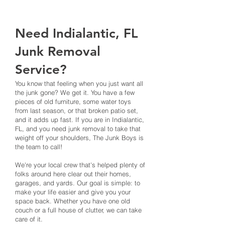
Need Indialantic, FL
Junk Removal
Service?
You know that feeling when you just want all
the junk gone? We get it. You have a few
pieces of old furniture, some water toys
from last season, or that broken patio set,
and it adds up fast. If you are in Indialantic,
FL, and you need junk removal to take that
weight off your shoulders, The Junk Boys is
the team to call!
We're your local crew that's helped plenty of
folks around here clear out their homes,
garages, and yards. Our goal is simple: to
make your life easier and give you your
space back. Whether you have one old
couch or a full house of clutter, we can take
care of it.