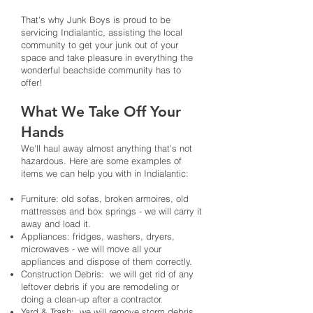
That's why Junk Boys is proud to be
servicing Indialantic, assisting the local
community to get your junk out of your
space and take pleasure in everything the
wonderful beachside community has to
offer!
What We Take Off Your
Hands
We'll haul away almost anything that's not
hazardous. Here are some examples of
items we can help you with in Indialantic:
Furniture: old sofas, broken armoires, old
mattresses and box springs - we will carry it
away and load it.
Appliances: fridges, washers, dryers,
microwaves - we will move all your
appliances and dispose of them correctly.
Construction Debris: we will get rid of any
leftover debris if you are remodeling or
doing a clean-up after a contractor.
Yard & Trash: we will remove storm debris,