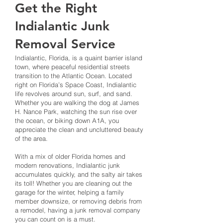
Get the Right
Indialantic Junk
Removal Service
Indialantic, Florida, is a quaint barrier island
town, where peaceful residential streets
transition to the Atlantic Ocean. Located
right on Florida’s Space Coast, Indialantic
life revolves around sun, surf, and sand.
Whether you are walking the dog at James
H. Nance Park, watching the sun rise over
the ocean, or biking down A1A, you
appreciate the clean and uncluttered beauty
of the area.
With a mix of older Florida homes and
modern renovations, Indialantic junk
accumulates quickly, and the salty air takes
its toll! Whether you are cleaning out the
garage for the winter, helping a family
member downsize, or removing debris from
a remodel, having a junk removal company
you can count on is a must.