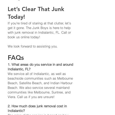
Let’s Clear That Junk
Today!
If you're tired of staring at that clutter, let's
get it gone. The Junk Boys is here to help
with junk removal in Indialantic, FL. Call or
book us online today!
We look forward to assisting you.
FAQs
1. What areas do you service in and around
Indialantic, FL?
We service all of Indialantic, as well as
beachside communities such as Melbourne
Beach, Satellite Beach, and Indian Harbour
Beach. We also service several mainland
communities like Melbourne, Suntree, and
Viera. Call us if you are unsure!
2. How much does junk removal cost in
Indialantic?