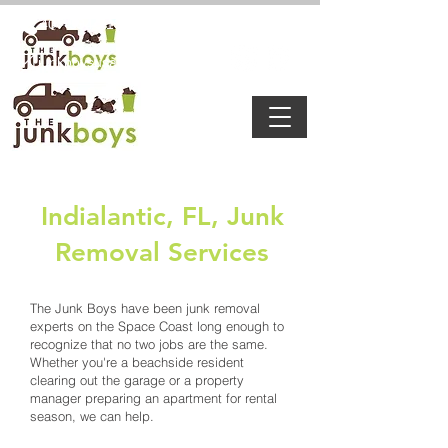
8:00 a.m. - 6:00 p.m
407-594-7132
junkboysusa@gmail.com
Indialantic, FL, Junk
Removal Services
The Junk Boys have been junk removal
experts on the Space Coast long enough to
recognize that no two jobs are the same.
Whether you're a beachside resident
clearing out the garage or a property
manager preparing an apartment for rental
season, we can help.