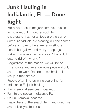
Junk Hauling in
Indialantic, FL — Done
Right
We have been in the junk removal business
in Indialantic, FL, long enough to
understand that not all jobs are the same.
Some individuals are clearing out their home
before a move, others are renovating a
beach bungalow, and many people just
wake up one morning and say, “That’s it, I’m
getting rid of my junk.”
Regardless of the reason, we will be on
time, quote you an affordable price upfront,
and get to work. You point, we haul — it
really is that simple.
People often find us while searching for:
Indialantic FL junk hauling
Trash removal services Indialantic
Furniture disposal Indialantic FL
Or junk removal near me
Regardless of the search term you used, we
are thrilled you found us!