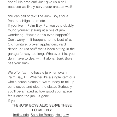
code? No problem! Just give us a call
because we likely serve your area as well!
You can call or text The Junk Boys for a
free, no-obligation quote.
If you live in Palm Bay, FL, you’ve probably
found yourself staring at a pile of junk,
wondering, “How did this even happen?”
Don’t worry — it happens to the best of us.
Old furniture, broken appliances, yard
debris, or just stuff that’s been sitting in the
garage for way too long. Whatever it is, you
don’t have to deal with it alone. Junk Boys
has your back.
We offer fast, no-hassle junk removal in
Palm Bay, FL. Whether it’s a single item or a
whole house cleanout, we’re ready to roll up
our sleeves and clear the clutter. Seriously,
you’ll be amazed at how good your space
feels once the junk is gone.
If yo
THE JUNK BOYS ALSO SERVE THESE
LOCATIONS:
Indialantic
,
Satellite Beach
,
Holopaw
,