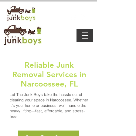
8:00 a.m. - 6:00 p.m
407-594-7132
junkboysusa@gmail.com
Reliable Junk
Removal Services in
Narcoossee, FL
Let The Junk Boys take the hassle out of
clearing your space in Narcoossee. Whether
it's your home or business, we’ll handle the
heavy lifting—fast, affordable, and stress-
free.