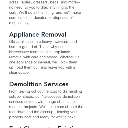
sofas, tables, dressers, beds, and more—
no need for you to drag anything to the
curb. We’ll do all the lifting, and we’ll make
sure it’s either donated or disposed of
responsibly.
Appliance Removal
Old appliances are heavy, awkward, and
hard to get rid of. That’s why our
Narcoossee team handles appliance
removal with care and speed. Whether it’s
one appliance or several, we’ll pick them
up, load them out, and leave you with a
clear space.
Demolition Services
From tearing out countertops to dismantling
outdoor sheds, our Narcoossee demolition
services cover a wide range of small-to-
medium projects. We’ll take care of both the
tear-down and the cleanup—leaving your
property neat and ready for what’s next.