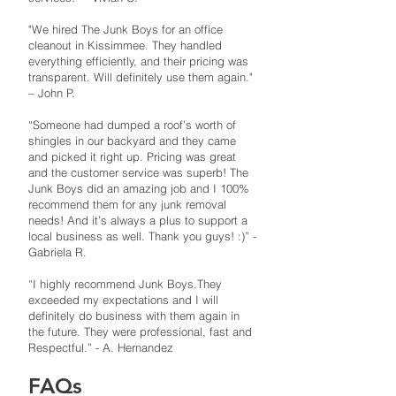
"​We hired The Junk Boys for an office
cleanout in Kissimmee. They handled
everything efficiently, and their pricing was
transparent. Will definitely use them again."
– John P. ​
“Someone had dumped a roof’s worth of
shingles in our backyard and they came
and picked it right up. Pricing was great
and the customer service was superb! The
Junk Boys did an amazing job and I 100%
recommend them for any junk removal
needs! And it’s always a plus to support a
local business as well. Thank you guys! :)” -
Gabriela R.
“I highly recommend Junk Boys.They
exceeded my expectations and I will
definitely do business with them again in
the future. They were professional, fast and
Respectful.” - A. Hernandez
FAQs