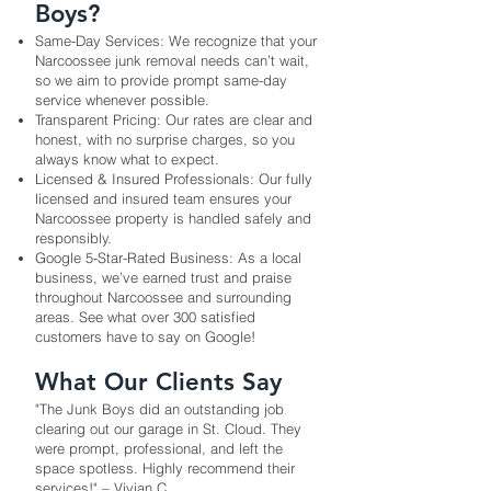
Boys?
Same-Day Services: We recognize that your
Narcoossee junk removal needs can’t wait,
so we aim to provide prompt same-day
service whenever possible.
Transparent Pricing: Our rates are clear and
honest, with no surprise charges, so you
always know what to expect.
Licensed & Insured Professionals: Our fully
licensed and insured team ensures your
Narcoossee property is handled safely and
responsibly.
Google 5-Star-Rated Business: As a local
business, we’ve earned trust and praise
throughout Narcoossee and surrounding
areas. See what over 300 satisfied
customers have to say on Google!
What Our Clients Say
"​The Junk Boys did an outstanding job
clearing out our garage in St. Cloud. They
were prompt, professional, and left the
space spotless. Highly recommend their
services!" – Vivian C. ​