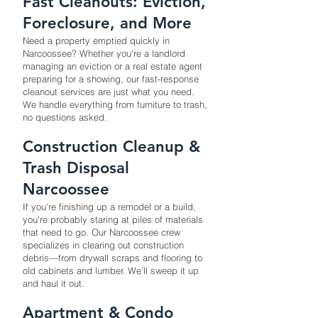
Fast Cleanouts: Eviction,
Foreclosure, and More
Need a property emptied quickly in
Narcoossee? Whether you're a landlord
managing an eviction or a real estate agent
preparing for a showing, our fast-response
cleanout services are just what you need.
We handle everything from furniture to trash,
no questions asked.
Construction Cleanup &
Trash Disposal
Narcoossee
If you’re finishing up a remodel or a build,
you’re probably staring at piles of materials
that need to go. Our Narcoossee crew
specializes in clearing out construction
debris—from drywall scraps and flooring to
old cabinets and lumber. We’ll sweep it up
and haul it out.
Apartment & Condo