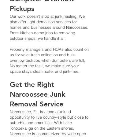
Pickups
Our work doesn’t stop at junk hauling. We
also offer light demolition services for
homes and businesses around Narcoossee.
From kitchen demo jobs to removing
outdoor sheds, we handle it all.
Property managers and HOAs also count on
us for valet trash collection and bulk
overflow pickups when dumpsters are full.
No matter the task, we make sure your
space stays clean, safe, and junk-free.
Get the Right
Narcoossee Junk
Removal Service
Narcoossee, FL, is a one-of-a-kind
opportunity to live country-style but close to
suburbia and amenities. With Lake
Tohopekaliga on the Eastern shores,
Narcoossee is characterized by wide-open