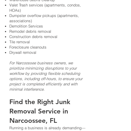
Valet Trash services (apartments, condos,
HOAs)
Dumpster overflow pickups (apartments,
associations)
Demolition Services
Remodel debris removal
Construction debris removal
Tile removal
Foreclosure cleanouts
Drywall removal
For Narcoossee business owners, we
prioritize minimizing disruptions to your
workflow by providing flexible scheduling
options, including off-hours, to ensure your
project is completed efficiently and with
minimal interference.
Find the Right Junk
Removal Service in
Narcoossee, FL
Running a business is already demanding—