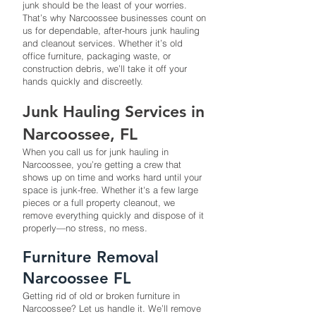
junk should be the least of your worries.
That’s why Narcoossee businesses count on
us for dependable, after-hours junk hauling
and cleanout services. Whether it’s old
office furniture, packaging waste, or
construction debris, we’ll take it off your
hands quickly and discreetly.
Junk Hauling Services in
Narcoossee, FL
When you call us for junk hauling in
Narcoossee, you’re getting a crew that
shows up on time and works hard until your
space is junk-free. Whether it's a few large
pieces or a full property cleanout, we
remove everything quickly and dispose of it
properly—no stress, no mess.
Furniture Removal
Narcoossee FL
Getting rid of old or broken furniture in
Narcoossee? Let us handle it. We’ll remove