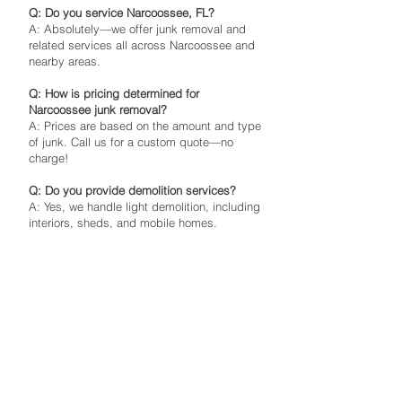
Q: Do you service Narcoossee, FL?
A: Absolutely—we offer junk removal and
related services all across Narcoossee and
nearby areas.
Q: How is pricing determined for
Narcoossee junk removal?
A: Prices are based on the amount and type
of junk. Call us for a custom quote—no
charge!
Q: Do you provide demolition services?
A: Yes, we handle light demolition, including
interiors, sheds, and mobile homes.
Q: Are tips expected?
A: Tipping is optional, but it’s always
appreciated by our hardworking crew!
Ready to reclaim your space?
Contact The Junk Boys today to schedule
your Narcoossee junk removal service in
34771 or in 34772, 34773, 34769, 34739,
34759, 34756, 33848, 34744, 32832, 32830,
32824, 32827, 32948, 32904 or nearby