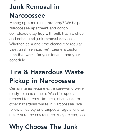
Junk Removal in
Narcoossee
Managing a multi-unit property? We help
Narcoossee apartment and condo
complexes stay tidy with bulk trash pickup
and scheduled junk removal services.
Whether it’s a one-time cleanout or regular
valet trash service, we’ll create a custom
plan that works for your tenants and your
schedule.
Tire & Hazardous Waste
Pickup in Narcoossee
Certain items require extra care—and we’re
ready to handle them. We offer special
removal for items like tires, chemicals, or
other hazardous waste in Narcoossee. We
follow all safety and disposal regulations to
make sure the environment stays clean, too.
Why Choose The Junk