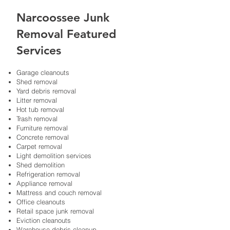
Narcoossee Junk
Removal Featured
Services
Garage cleanouts​
Shed removal​
Yard debris removal​
Litter removal
Hot tub removal
Trash removal
Furniture removal
Concrete removal
Carpet removal
Light demolition services
Shed demolition
Refrigeration removal
Appliance removal
Mattress and couch removal
Office cleanouts​
Retail space junk removal​
Eviction cleanouts​
Warehouse debris cleanup​