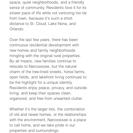
space, quiet neighborhoods, and a friendly
sense of community. Residents love it for its
slower pace of life while not venturing too far
from town, because it's such a short
distance to St. Cloud, Lake Nona, and
Orlando.
Over the last few years, there has been
continuous residential development with
new homes and family neighborhoods
mingling with the original rural properties.
By all means, new families continue to
relocate to Narcoossee, but the natural
charm of the tree-lined streets, horse farms,
open fields, and lakefront living continues to
be the highlight for a unique identity.
Residents enjoy peace, privacy, and outside
living, and keep their spaces clean,
organized, and free from unwanted clutter.
Whether it's the larger lots, the combination
of old and newer homes, or the relationships
with the environment, Narcoossee is a place
to call home, and we take pride in our
properties and surroundings.