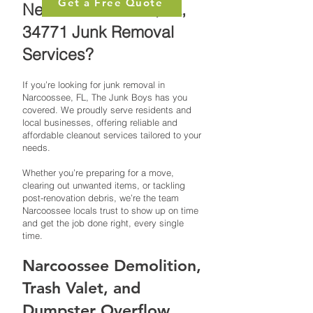
Get a Free Quote
Need Narcoossee, FL,
34771 Junk Removal
Services?
If you’re looking for junk removal in
Narcoossee, FL, The Junk Boys has you
covered. We proudly serve residents and
local businesses, offering reliable and
affordable cleanout services tailored to your
needs.
Whether you’re preparing for a move,
clearing out unwanted items, or tackling
post-renovation debris, we’re the team
Narcoossee locals trust to show up on time
and get the job done right, every single
time.
Narcoossee Demolition,
Trash Valet, and
Dumpster Overflow