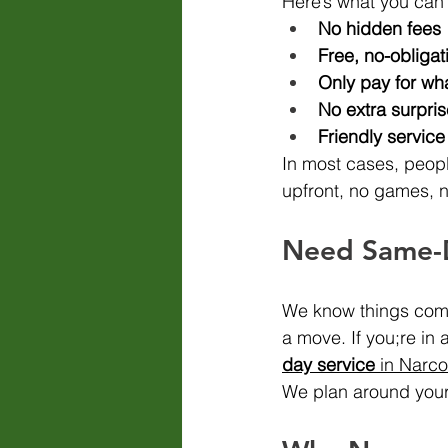
Here’s what you can
No hidden fees
Free, no-obligat
Only pay for wh
No extra surpri
Friendly servic
In most cases, peopl
upfront, no games, 
Need Same-
We know things come 
a move. If you;re in 
day service
 in Narc
We plan around your