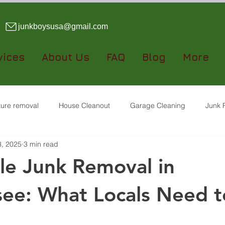
junkboysusa@gmail.com
vices
About Us
FAQ
Blog
More
iture removal
House Cleanout
Garage Cleaning
Junk 
3, 2025
3 min read
Dumpster Rental
le Junk Removal in
ee: What Locals Need t