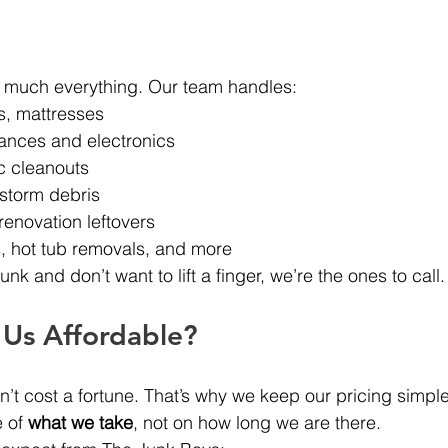
y much everything. Our team handles:
s, mattresses
ances and electronics
c cleanouts
storm debris
renovation leftovers
 hot tub removals, and more
junk and don’t want to lift a finger, we’re the ones to call.
Us Affordable?
t cost a fortune. That’s why we keep our pricing simple,
 of 
what we take
, not on how long we are there.