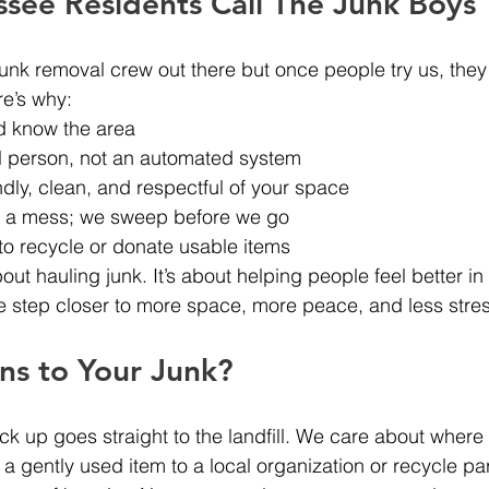
see Residents Call The Junk Boys
junk removal crew out there but once people try us, they 
re’s why:
d know the area
al person, not an automated system
ndly, clean, and respectful of your space
e a mess; we sweep before we go
to recycle or donate usable items
about hauling junk. It’s about helping people feel better in
e step closer to more space, more peace, and less stres
s to Your Junk?
ck up goes straight to the landfill. We care about where 
a gently used item to a local organization or recycle par