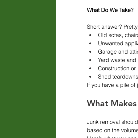
What Do We Take?
Short answer? Prett
Old sofas, chair
Unwanted appli
Garage and atti
Yard waste and 
Construction or 
Shed teardowns,
If you have a pile of 
What Makes 
Junk removal shouldn’
based on the volume