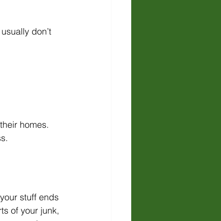
usually don’t 
 their homes. 
s.
your stuff ends 
ts of your junk, 