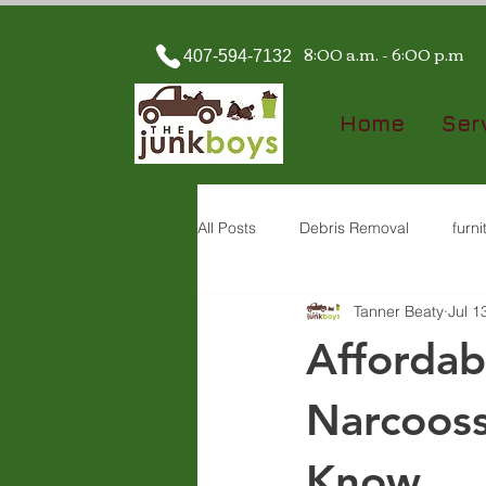
8:00 a.m. - 6:00 p.m
407-594-7132
Home
Ser
All Posts
Debris Removal
furn
Tanner Beaty
Jul 1
property cleanout
Demolition
Affordab
Narcooss
Know