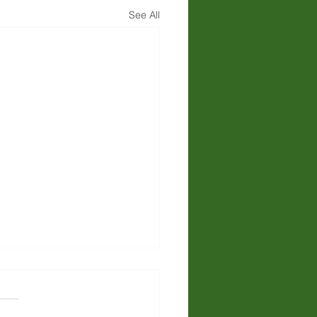
See All