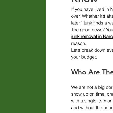
If you have lived in 
N
over. Whether it’s aft
later,” junk finds a 
The good news? You d
junk removal in Nar
reason.
Let’s break down eve
your budget.
Who Are The
We are not a big cor
show up on time, cha
with a single item or
and without the hea