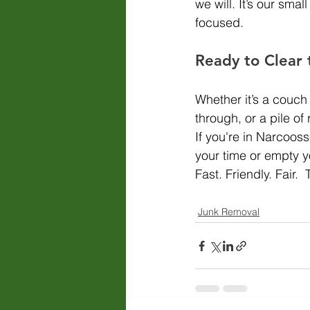
we will. It’s our sm
focused.
Ready to Clear 
Whether it’s a couch
through, or a pile of
If you're in Narcoos
your time or empty yo
Fast. Friendly. Fair
Junk Removal