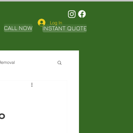
Log In
CALL NOW
INSTANT QUOTE
Removal
o