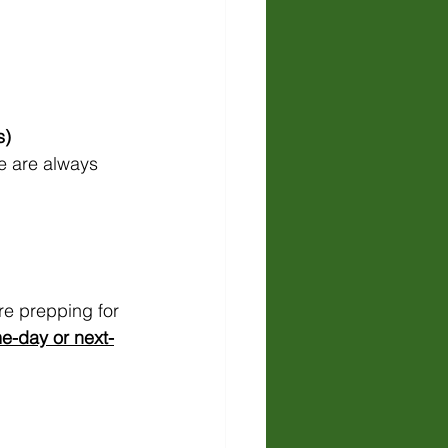
s)
e are always 
e prepping for 
e-day or next-