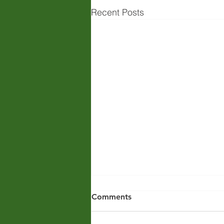
Recent Posts
Comments