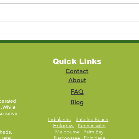
Estate Cleanout in
How 
Kissimmee, FL: A Complete
Furni
Guide for Families and
Chea
Realtors
Opti
Quick Links
Contact
About
FAQ
perated
Blog
. While
so serve
Indialantic
,
Satellite Beach,
Holopaw
,
Keenansville
Melbourne
Palm Bay
sheds,
Narcoossee
Poinciana
retail