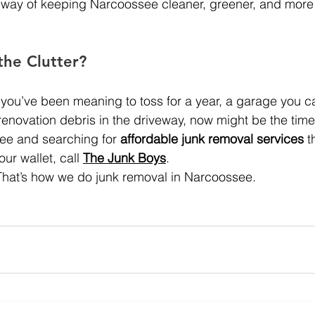
all way of keeping Narcoossee cleaner, greener, and mor
the Clutter?
 you’ve been meaning to toss for a year, a garage you ca
 renovation debris in the driveway, now might be the time t
see and searching for 
affordable junk removal services
 t
ur wallet, call 
The Junk Boys
.
.  That’s how we do junk removal in Narcoossee.