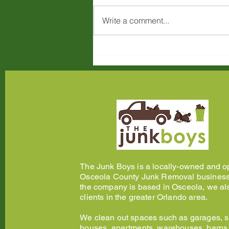
Write a comment...
Large Item Junk Removal in
Kissimmee, FL: What You
Can Dispose of and How
The Junk Boys is a locally-owned and o
Osceola County Junk Removal business
the company is based in Osceola, we al
clients in the greater Orlando area.
We clean out spaces such as garages, 
houses, apartments, warehouses, barns, 