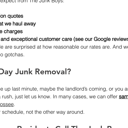
 expect from The Junk Boys:
ion quotes
at we haul away
se charges
e and exceptional customer care (see our Google review
e are surprised at how reasonable our rates are. And w
no gotchas.
Day Junk Removal?
up last minute, maybe the landlord’s coming, or you ar
a rush, just let us know. In many cases, we can offer 
sam
oossee
.
 schedule, not the other way around.