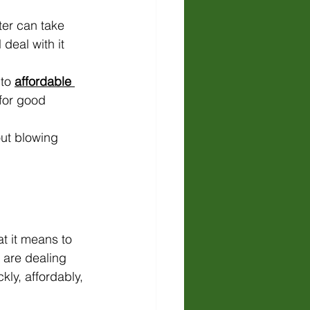
ter can take 
 deal with it 
to 
affordable 
for good 
out blowing 
t it means to 
 are dealing 
kly, affordably, 