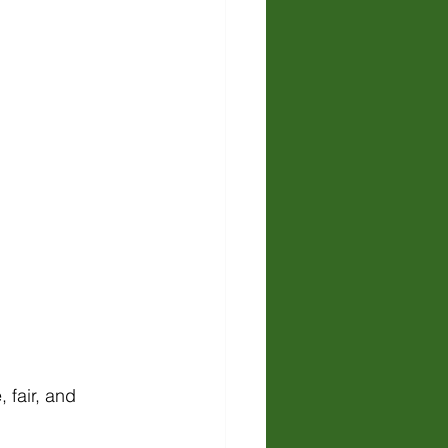
 fair, and 