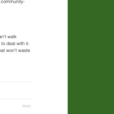
e community-
n’t walk 
o deal with it. 
hat won’t waste 