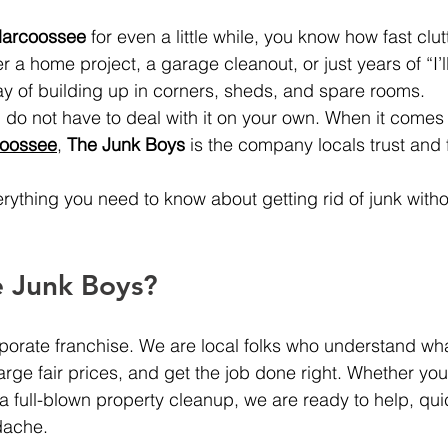
arcoossee
 for even a little while, you know how fast clut
er a home project, a garage cleanout, or just years of “I’ll
way of building up in corners, sheds, and spare rooms.
o not have to deal with it on your own. When it comes 
coossee
, 
The Junk Boys
 is the company locals trust and 
rything you need to know about getting rid of junk with
 Junk Boys?
porate franchise. We are local folks who understand wha
rge fair prices, and get the job done right. Whether you
 a full-blown property cleanup, we are ready to help, quic
dache.