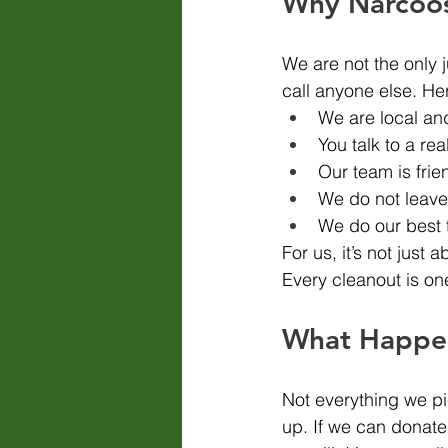
Why Narcoos
We are not the only 
call anyone else. He
We are local an
You talk to a re
Our team is frie
We do not leav
We do our best 
For us, it’s not just 
Every cleanout is on
What Happen
Not everything we pi
up. If we can donate 