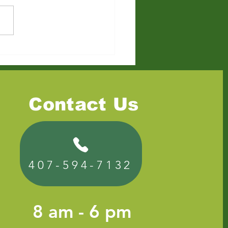
to Dispose of Old
ture in Florida: Free,
p, and Professional
ons
Contact Us
407-594-7132
8 am - 6 pm