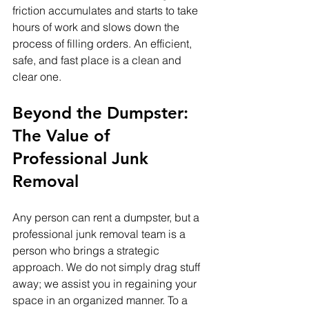
friction accumulates and starts to take 
hours of work and slows down the 
process of filling orders. An efficient, 
safe, and fast place is a clean and 
clear one.
Beyond the Dumpster: 
The Value of 
Professional Junk 
Removal
Any person can rent a dumpster, but a 
professional junk removal team is a 
person who brings a strategic 
approach. We do not simply drag stuff 
away; we assist you in regaining your 
space in an organized manner. To a 