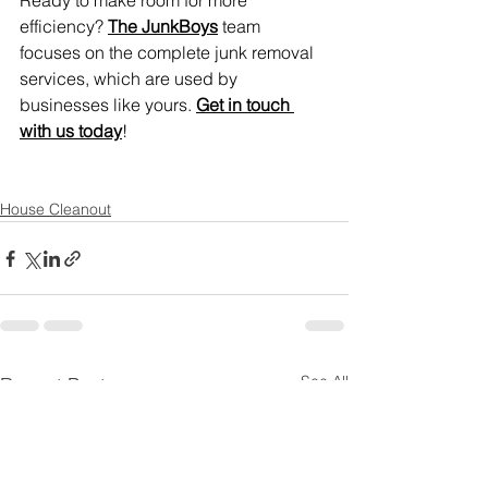
Ready to make room for more 
efficiency? 
The JunkBoys
 team 
focuses on the complete junk removal 
services, which are used by 
businesses like yours. 
Get in touch 
with us today
!
House Cleanout
See All
Recent Posts