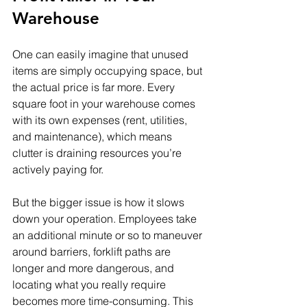
Warehouse
One can easily imagine that unused 
items are simply occupying space, but 
the actual price is far more. Every 
square foot in your warehouse comes 
with its own expenses (rent, utilities, 
and maintenance), which means 
clutter is draining resources you’re 
actively paying for.
But the bigger issue is how it slows 
down your operation. Employees take 
an additional minute or so to maneuver 
around barriers, forklift paths are 
longer and more dangerous, and 
locating what you really require 
becomes more time-consuming. This 