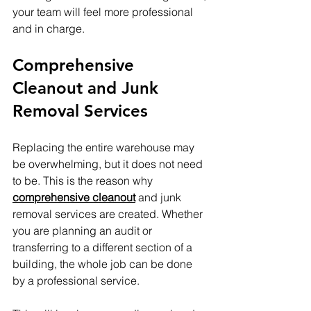
your team will feel more professional 
and in charge.
Comprehensive 
Cleanout and Junk 
Removal Services
Replacing the entire warehouse may 
be overwhelming, but it does not need 
to be. This is the reason why 
comprehensive cleanout
 and junk 
removal services are created. Whether 
you are planning an audit or 
transferring to a different section of a 
building, the whole job can be done 
by a professional service. 