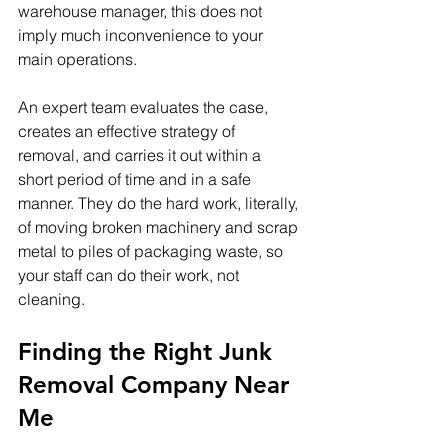
warehouse manager, this does not 
imply much inconvenience to your 
main operations. 
An expert team evaluates the case, 
creates an effective strategy of 
removal, and carries it out within a 
short period of time and in a safe 
manner. They do the hard work, literally, 
of moving broken machinery and scrap 
metal to piles of packaging waste, so 
your staff can do their work, not 
cleaning.
Finding the Right Junk 
Removal Company Near 
Me