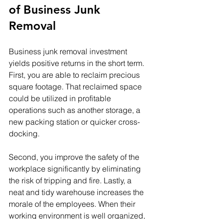
of Business Junk 
Removal
Business junk removal investment 
yields positive returns in the short term. 
First, you are able to reclaim precious 
square footage. That reclaimed space 
could be utilized in profitable 
operations such as another storage, a 
new packing station or quicker cross-
docking. 
Second, you improve the safety of the 
workplace significantly by eliminating 
the risk of tripping and fire. Lastly, a 
neat and tidy warehouse increases the 
morale of the employees. When their 
working environment is well organized, 