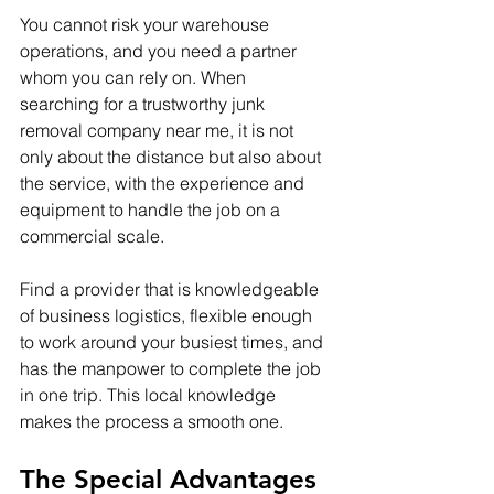
You cannot risk your warehouse 
operations, and you need a partner 
whom you can rely on. When 
searching for a trustworthy junk 
removal company near me, it is not 
only about the distance but also about 
the service, with the experience and 
equipment to handle the job on a 
commercial scale. 
Find a provider that is knowledgeable 
of business logistics, flexible enough 
to work around your busiest times, and 
has the manpower to complete the job 
in one trip. This local knowledge 
makes the process a smooth one.
The Special Advantages 