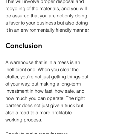
This will involve proper disposal and 
recycling of the materials, and you will 
be assured that you are not only doing 
a favor to your business but also doing 
it in an environmentally friendly manner.
Conclusion
A warehouse that is in a mess is an 
inefficient one. When you clear the 
clutter, you’re not just getting things out 
of your way, but making a long-term 
investment in how fast, how safe, and 
how much you can operate. The right 
partner does not just give a truck but 
also a road to a more profitable 
working process.