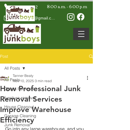
8:00 a.m. - 6:00 p.m
407-594-7132
junkboysusa@gmail.com
Post
All Posts
Tanner Beaty
All Posts
Nov 10, 2025
3 min read
How Professional Junk
Debris Removal
Removal Services
furniture removal
House Cleanout
Improve Warehouse
Garage Cleaning
Efficiency
Junk Removal
Go into any large warehouse, and you 