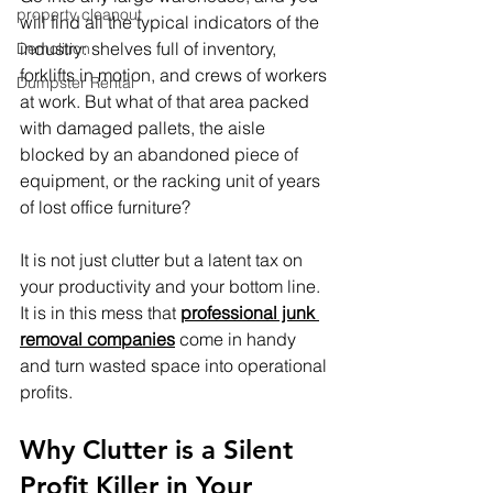
property cleanout
will find all the typical indicators of the 
industry: shelves full of inventory, 
Demolition
forklifts in motion, and crews of workers 
Dumpster Rental
at work. But what of that area packed 
with damaged pallets, the aisle 
blocked by an abandoned piece of 
equipment, or the racking unit of years 
of lost office furniture?
It is not just clutter but a latent tax on 
your productivity and your bottom line. 
It is in this mess that 
professional junk 
removal companies
 come in handy 
and turn wasted space into operational 
profits.
Why Clutter is a Silent 
Profit Killer in Your 