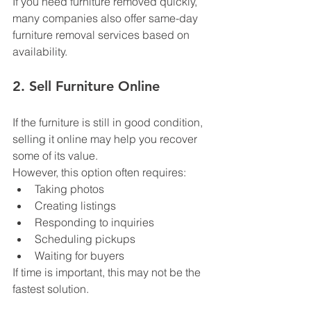
If you need furniture removed quickly, 
many companies also offer same-day 
furniture removal services based on 
availability.
2. Sell Furniture Online
If the furniture is still in good condition, 
selling it online may help you recover 
some of its value.
However, this option often requires:
Taking photos
Creating listings
Responding to inquiries
Scheduling pickups
Waiting for buyers
If time is important, this may not be the 
fastest solution.