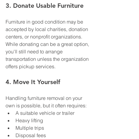
3. Donate Usable Furniture
Furniture in good condition may be 
accepted by local charities, donation 
centers, or nonprofit organizations.
While donating can be a great option, 
you'll still need to arrange 
transportation unless the organization 
offers pickup services.
4. Move It Yourself
Handling furniture removal on your 
own is possible, but it often requires:
A suitable vehicle or trailer
Heavy lifting
Multiple trips
Disposal fees