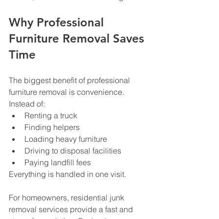
Why Professional 
Furniture Removal Saves 
Time
The biggest benefit of professional 
furniture removal is convenience.
Instead of:
Renting a truck
Finding helpers
Loading heavy furniture
Driving to disposal facilities
Paying landfill fees
Everything is handled in one visit.
For homeowners, residential junk 
removal services provide a fast and 