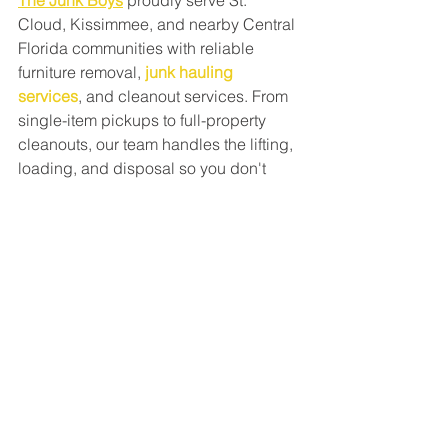
The Junk Boys
 proudly serve St. 
Cloud, Kissimmee, and nearby Central 
Florida communities with reliable 
furniture removal, 
junk hauling 
services
, and cleanout services. From 
single-item pickups to full-property 
cleanouts, our team handles the lifting, 
loading, and disposal so you don't 
have to.
Call The Junk Boys today for a free 
estimate or book your furniture removal 
service online and reclaim your space.
Frequently Asked 
Questions
How do I get rid of large 