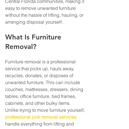
Central Florida communities, making it 
easy to remove unwanted furniture 
without the hassle of lifting, hauling, or 
arranging disposal yourself.
What Is Furniture 
Removal?
Furniture removal is a professional 
service that picks up, hauls away, 
recycles, donates, or disposes of 
unwanted furniture. This can include 
couches, mattresses, dressers, dining 
tables, office furniture, bed frames, 
cabinets, and other bulky items.
Unlike trying to move furniture yourself, 
professional junk removal services
handle everything from lifting and 