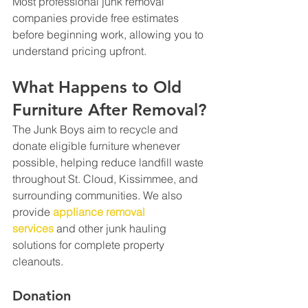
Most professional junk removal 
companies provide free estimates 
before beginning work, allowing you to 
understand pricing upfront.
What Happens to Old 
Furniture After Removal?
The Junk Boys aim to recycle and 
donate eligible furniture whenever 
possible, helping reduce landfill waste 
throughout St. Cloud, Kissimmee, and 
surrounding communities. We also 
provide 
appliance removal 
services
 and other junk hauling 
solutions for complete property 
cleanouts.
Donation