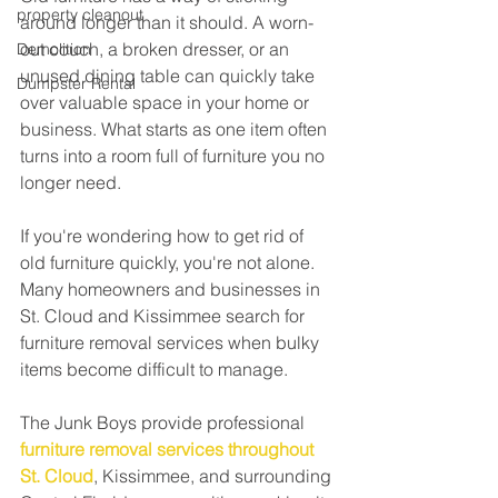
property cleanout
around longer than it should. A worn-
out couch, a broken dresser, or an 
Demolition
unused dining table can quickly take 
Dumpster Rental
over valuable space in your home or 
business. What starts as one item often 
turns into a room full of furniture you no 
longer need.
If you're wondering how to get rid of 
old furniture quickly, you're not alone. 
Many homeowners and businesses in 
St. Cloud and Kissimmee search for 
furniture removal services when bulky 
items become difficult to manage.
The Junk Boys provide professional 
furniture removal services throughout 
St. Cloud
, Kissimmee, and surrounding 