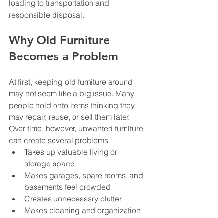
loading to transportation and 
responsible disposal.
Why Old Furniture 
Becomes a Problem
At first, keeping old furniture around 
may not seem like a big issue. Many 
people hold onto items thinking they 
may repair, reuse, or sell them later.
Over time, however, unwanted furniture 
can create several problems:
Takes up valuable living or 
storage space
Makes garages, spare rooms, and 
basements feel crowded
Creates unnecessary clutter
Makes cleaning and organization 