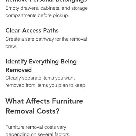
Empty drawers, cabinets, and storage 
compartments before pickup.
Clear Access Paths
Create a safe pathway for the removal 
crew.
Identify Everything Being 
Removed
Clearly separate items you want 
removed from items you plan to keep.
What Affects Furniture 
Removal Costs?
Furniture removal costs vary 
depending on several factors.