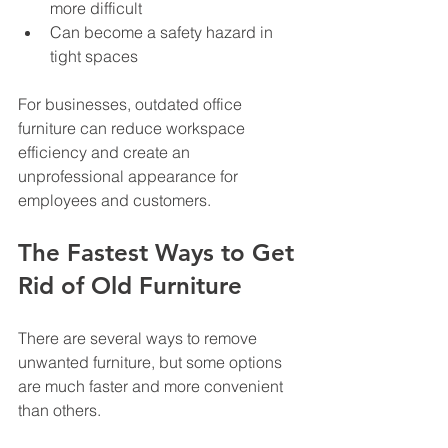
more difficult
Can become a safety hazard in 
tight spaces
For businesses, outdated office 
furniture can reduce workspace 
efficiency and create an 
unprofessional appearance for 
employees and customers.
The Fastest Ways to Get 
Rid of Old Furniture
There are several ways to remove 
unwanted furniture, but some options 
are much faster and more convenient 
than others.