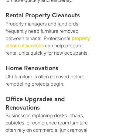
furniture quickly and efficiently.
Rental Property Cleanouts
Property managers and landlords 
frequently need furniture removed 
between tenants. Professional 
property 
cleanout services
 can help prepare 
rental units quickly for new occupants.
Home Renovations
Old furniture is often removed before 
remodeling projects begin.
Office Upgrades and 
Renovations
Businesses replacing desks, chairs, 
cubicles, or conference room furniture 
often rely on commercial junk removal 