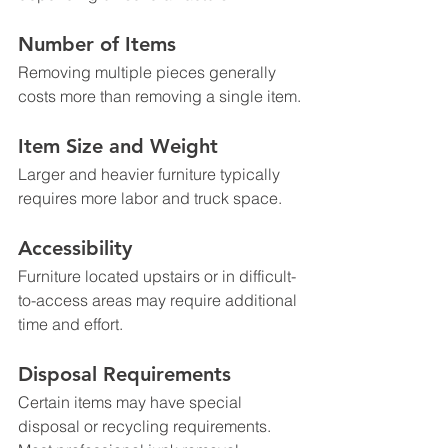
Number of Items
Removing multiple pieces generally 
costs more than removing a single item.
Item Size and Weight
Larger and heavier furniture typically 
requires more labor and truck space.
Accessibility
Furniture located upstairs or in difficult-
to-access areas may require additional 
time and effort.
Disposal Requirements
Certain items may have special 
disposal or recycling requirements.