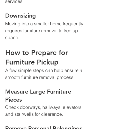
services.
Downsizing
Moving into a smaller home frequently 
requires furniture removal to free up 
space.
How to Prepare for 
Furniture Pickup
A few simple steps can help ensure a 
smooth furniture removal process.
Measure Large Furniture 
Pieces
Check doorways, hallways, elevators, 
and stairwells for clearance.
Remove Personal Belongings