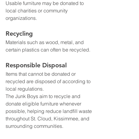
Usable furniture may be donated to 
local charities or community 
organizations.
Recycling
Materials such as wood, metal, and 
certain plastics can often be recycled.
Responsible Disposal
Items that cannot be donated or 
recycled are disposed of according to 
local regulations.
The Junk Boys aim to recycle and 
donate eligible furniture whenever 
possible, helping reduce landfill waste 
throughout St. Cloud, Kissimmee, and 
surrounding communities.