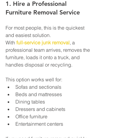
1. Hire a Professional 
Furniture Removal Service
For most people, this is the quickest 
and easiest solution.
With 
full-service junk removal
, a 
professional team arrives, removes the 
furniture, loads it onto a truck, and 
handles disposal or recycling.
This option works well for:
Sofas and sectionals
Beds and mattresses
Dining tables
Dressers and cabinets
Office furniture
Entertainment centers