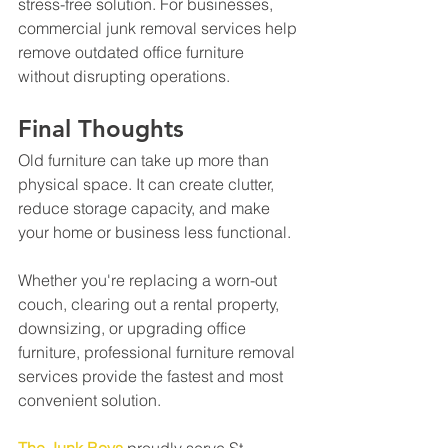
stress-free solution. For businesses, 
commercial junk removal services help 
remove outdated office furniture 
without disrupting operations.
Final Thoughts
Old furniture can take up more than 
physical space. It can create clutter, 
reduce storage capacity, and make 
your home or business less functional.
Whether you're replacing a worn-out 
couch, clearing out a rental property, 
downsizing, or upgrading office 
furniture, professional furniture removal 
services provide the fastest and most 
convenient solution.