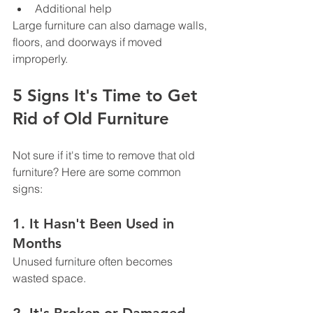
Additional help
Large furniture can also damage walls, 
floors, and doorways if moved 
improperly.
5 Signs It's Time to Get 
Rid of Old Furniture
Not sure if it's time to remove that old 
furniture? Here are some common 
signs:
1. It Hasn't Been Used in 
Months
Unused furniture often becomes 
wasted space.