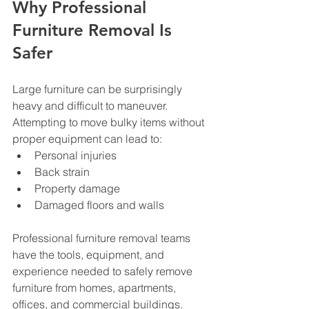
Why Professional 
Furniture Removal Is 
Safer
Large furniture can be surprisingly 
heavy and difficult to maneuver.
Attempting to move bulky items without 
proper equipment can lead to:
Personal injuries
Back strain
Property damage
Damaged floors and walls
Professional furniture removal teams 
have the tools, equipment, and 
experience needed to safely remove 
furniture from homes, apartments, 
offices, and commercial buildings.