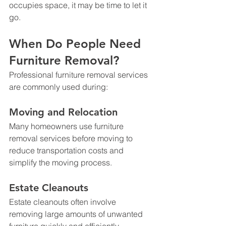
occupies space, it may be time to let it 
go.
When Do People Need 
Furniture Removal?
Professional furniture removal services 
are commonly used during:
Moving and Relocation
Many homeowners use furniture 
removal services before moving to 
reduce transportation costs and 
simplify the moving process.
Estate Cleanouts
Estate cleanouts often involve 
removing large amounts of unwanted 