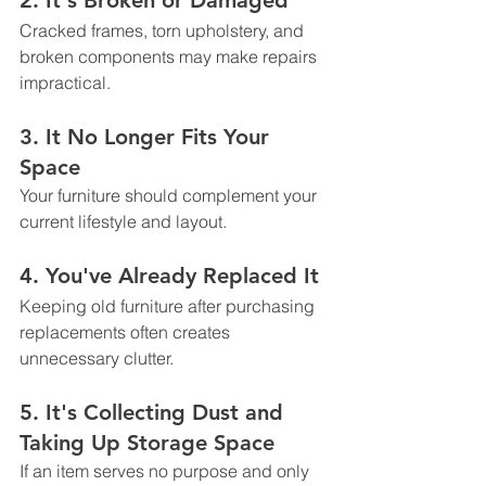
2. It's Broken or Damaged
Cracked frames, torn upholstery, and 
broken components may make repairs 
impractical.
3. It No Longer Fits Your 
Space
Your furniture should complement your 
current lifestyle and layout.
4. You've Already Replaced It
Keeping old furniture after purchasing 
replacements often creates 
unnecessary clutter.
5. It's Collecting Dust and 
Taking Up Storage Space
If an item serves no purpose and only 