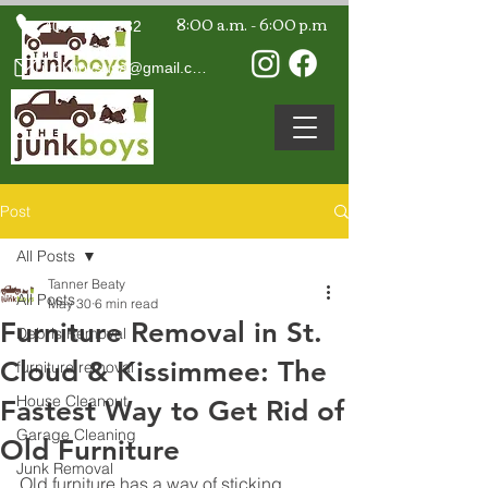
8:00 a.m. - 6:00 p.m
407-594-7132
junkboysusa@gmail.com
Post
All Posts
Tanner Beaty
All Posts
May 30
6 min read
Furniture Removal in St.
Debris Removal
Cloud & Kissimmee: The
furniture removal
House Cleanout
Fastest Way to Get Rid of
Garage Cleaning
Old Furniture
Junk Removal
Old furniture has a way of sticking 